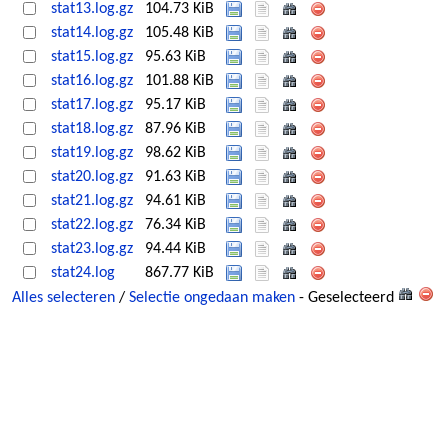
stat13.log.gz
104.73 KiB
stat14.log.gz
105.48 KiB
stat15.log.gz
95.63 KiB
stat16.log.gz
101.88 KiB
stat17.log.gz
95.17 KiB
stat18.log.gz
87.96 KiB
stat19.log.gz
98.62 KiB
stat20.log.gz
91.63 KiB
stat21.log.gz
94.61 KiB
stat22.log.gz
76.34 KiB
stat23.log.gz
94.44 KiB
stat24.log
867.77 KiB
Alles selecteren
/
Selectie ongedaan maken
- Geselecteerd