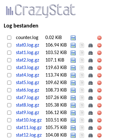
Log bestanden
counter.log
0.02 KiB
stat0.log.gz
106.94 KiB
stat1.log.gz
103.52 KiB
stat2.log.gz
107.1 KiB
stat3.log.gz
119.63 KiB
stat4.log.gz
113.74 KiB
stat5.log.gz
109.62 KiB
stat6.log.gz
108.73 KiB
stat7.log.gz
107.26 KiB
stat8.log.gz
105.38 KiB
stat9.log.gz
106.12 KiB
stat10.log.gz
103.51 KiB
stat11.log.gz
105.75 KiB
stat12.log.gz
104.08 KiB