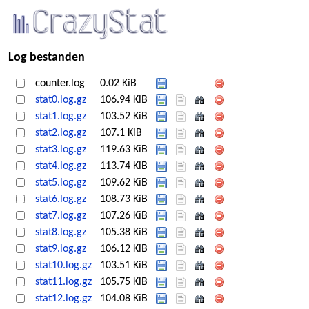
Log bestanden
counter.log
0.02 KiB
stat0.log.gz
106.94 KiB
stat1.log.gz
103.52 KiB
stat2.log.gz
107.1 KiB
stat3.log.gz
119.63 KiB
stat4.log.gz
113.74 KiB
stat5.log.gz
109.62 KiB
stat6.log.gz
108.73 KiB
stat7.log.gz
107.26 KiB
stat8.log.gz
105.38 KiB
stat9.log.gz
106.12 KiB
stat10.log.gz
103.51 KiB
stat11.log.gz
105.75 KiB
stat12.log.gz
104.08 KiB