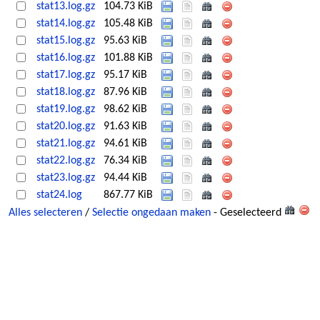
stat13.log.gz
104.73 KiB
stat14.log.gz
105.48 KiB
stat15.log.gz
95.63 KiB
stat16.log.gz
101.88 KiB
stat17.log.gz
95.17 KiB
stat18.log.gz
87.96 KiB
stat19.log.gz
98.62 KiB
stat20.log.gz
91.63 KiB
stat21.log.gz
94.61 KiB
stat22.log.gz
76.34 KiB
stat23.log.gz
94.44 KiB
stat24.log
867.77 KiB
Alles selecteren
/
Selectie ongedaan maken
- Geselecteerd