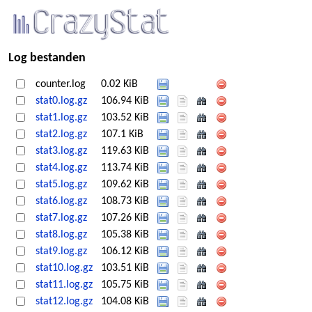
Log bestanden
counter.log
0.02 KiB
stat0.log.gz
106.94 KiB
stat1.log.gz
103.52 KiB
stat2.log.gz
107.1 KiB
stat3.log.gz
119.63 KiB
stat4.log.gz
113.74 KiB
stat5.log.gz
109.62 KiB
stat6.log.gz
108.73 KiB
stat7.log.gz
107.26 KiB
stat8.log.gz
105.38 KiB
stat9.log.gz
106.12 KiB
stat10.log.gz
103.51 KiB
stat11.log.gz
105.75 KiB
stat12.log.gz
104.08 KiB