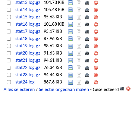
stat13.log.gz
104.73 KiB
stat14.log.gz
105.48 KiB
stat15.log.gz
95.63 KiB
stat16.log.gz
101.88 KiB
stat17.log.gz
95.17 KiB
stat18.log.gz
87.96 KiB
stat19.log.gz
98.62 KiB
stat20.log.gz
91.63 KiB
stat21.log.gz
94.61 KiB
stat22.log.gz
76.34 KiB
stat23.log.gz
94.44 KiB
stat24.log
867.6 KiB
Alles selecteren
/
Selectie ongedaan maken
- Geselecteerd