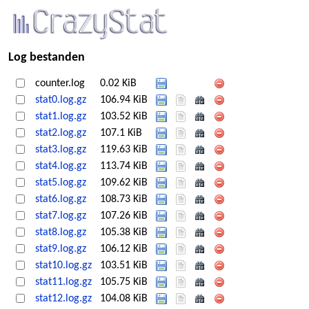
Log bestanden
counter.log
0.02 KiB
stat0.log.gz
106.94 KiB
stat1.log.gz
103.52 KiB
stat2.log.gz
107.1 KiB
stat3.log.gz
119.63 KiB
stat4.log.gz
113.74 KiB
stat5.log.gz
109.62 KiB
stat6.log.gz
108.73 KiB
stat7.log.gz
107.26 KiB
stat8.log.gz
105.38 KiB
stat9.log.gz
106.12 KiB
stat10.log.gz
103.51 KiB
stat11.log.gz
105.75 KiB
stat12.log.gz
104.08 KiB