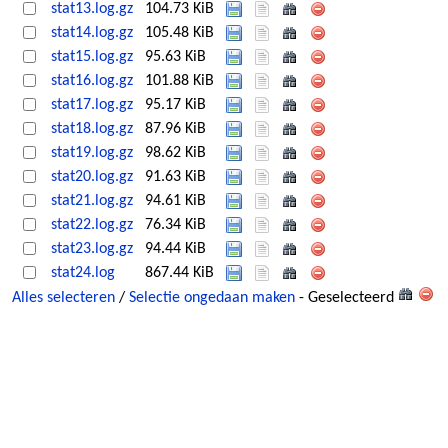
stat13.log.gz
104.73 KiB
stat14.log.gz
105.48 KiB
stat15.log.gz
95.63 KiB
stat16.log.gz
101.88 KiB
stat17.log.gz
95.17 KiB
stat18.log.gz
87.96 KiB
stat19.log.gz
98.62 KiB
stat20.log.gz
91.63 KiB
stat21.log.gz
94.61 KiB
stat22.log.gz
76.34 KiB
stat23.log.gz
94.44 KiB
stat24.log
867.44 KiB
Alles selecteren
/
Selectie ongedaan maken
- Geselecteerd