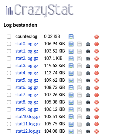
Log bestanden
counter.log
0.02 KiB
stat0.log.gz
106.94 KiB
stat1.log.gz
103.52 KiB
stat2.log.gz
107.1 KiB
stat3.log.gz
119.63 KiB
stat4.log.gz
113.74 KiB
stat5.log.gz
109.62 KiB
stat6.log.gz
108.73 KiB
stat7.log.gz
107.26 KiB
stat8.log.gz
105.38 KiB
stat9.log.gz
106.12 KiB
stat10.log.gz
103.51 KiB
stat11.log.gz
105.75 KiB
stat12.log.gz
104.08 KiB