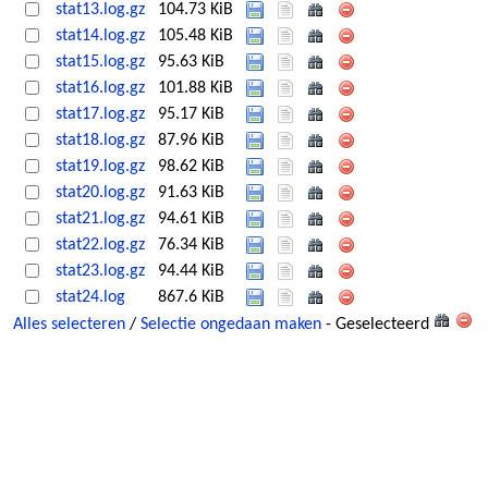
stat13.log.gz
104.73 KiB
stat14.log.gz
105.48 KiB
stat15.log.gz
95.63 KiB
stat16.log.gz
101.88 KiB
stat17.log.gz
95.17 KiB
stat18.log.gz
87.96 KiB
stat19.log.gz
98.62 KiB
stat20.log.gz
91.63 KiB
stat21.log.gz
94.61 KiB
stat22.log.gz
76.34 KiB
stat23.log.gz
94.44 KiB
stat24.log
867.6 KiB
Alles selecteren
/
Selectie ongedaan maken
- Geselecteerd