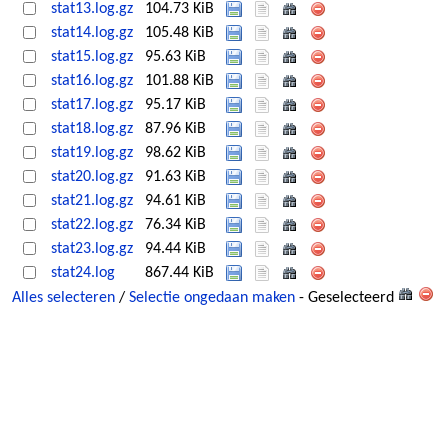
stat13.log.gz
104.73 KiB
stat14.log.gz
105.48 KiB
stat15.log.gz
95.63 KiB
stat16.log.gz
101.88 KiB
stat17.log.gz
95.17 KiB
stat18.log.gz
87.96 KiB
stat19.log.gz
98.62 KiB
stat20.log.gz
91.63 KiB
stat21.log.gz
94.61 KiB
stat22.log.gz
76.34 KiB
stat23.log.gz
94.44 KiB
stat24.log
867.44 KiB
Alles selecteren
/
Selectie ongedaan maken
- Geselecteerd