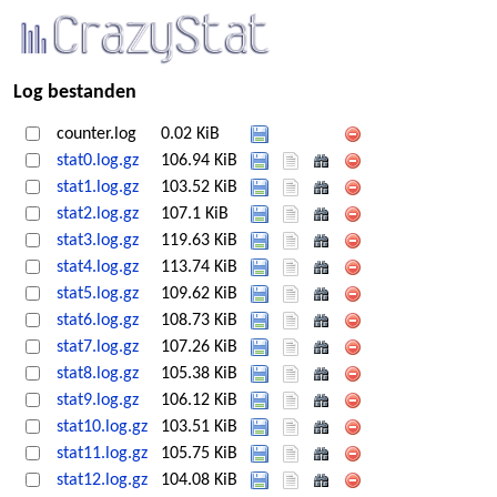
Log bestanden
counter.log
0.02 KiB
stat0.log.gz
106.94 KiB
stat1.log.gz
103.52 KiB
stat2.log.gz
107.1 KiB
stat3.log.gz
119.63 KiB
stat4.log.gz
113.74 KiB
stat5.log.gz
109.62 KiB
stat6.log.gz
108.73 KiB
stat7.log.gz
107.26 KiB
stat8.log.gz
105.38 KiB
stat9.log.gz
106.12 KiB
stat10.log.gz
103.51 KiB
stat11.log.gz
105.75 KiB
stat12.log.gz
104.08 KiB