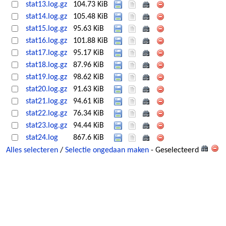
stat13.log.gz
104.73 KiB
stat14.log.gz
105.48 KiB
stat15.log.gz
95.63 KiB
stat16.log.gz
101.88 KiB
stat17.log.gz
95.17 KiB
stat18.log.gz
87.96 KiB
stat19.log.gz
98.62 KiB
stat20.log.gz
91.63 KiB
stat21.log.gz
94.61 KiB
stat22.log.gz
76.34 KiB
stat23.log.gz
94.44 KiB
stat24.log
867.6 KiB
Alles selecteren
/
Selectie ongedaan maken
- Geselecteerd