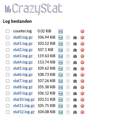
Log bestanden
counter.log
0.02 KiB
stat0.log.gz
106.94 KiB
stat1.log.gz
103.52 KiB
stat2.log.gz
107.1 KiB
stat3.log.gz
119.63 KiB
stat4.log.gz
113.74 KiB
stat5.log.gz
109.62 KiB
stat6.log.gz
108.73 KiB
stat7.log.gz
107.26 KiB
stat8.log.gz
105.38 KiB
stat9.log.gz
106.12 KiB
stat10.log.gz
103.51 KiB
stat11.log.gz
105.75 KiB
stat12.log.gz
104.08 KiB