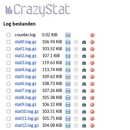
Log bestanden
counter.log
0.02 KiB
stat0.log.gz
106.94 KiB
stat1.log.gz
103.52 KiB
stat2.log.gz
107.1 KiB
stat3.log.gz
119.63 KiB
stat4.log.gz
113.74 KiB
stat5.log.gz
109.62 KiB
stat6.log.gz
108.73 KiB
stat7.log.gz
107.26 KiB
stat8.log.gz
105.38 KiB
stat9.log.gz
106.12 KiB
stat10.log.gz
103.51 KiB
stat11.log.gz
105.75 KiB
stat12.log.gz
104.08 KiB