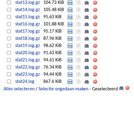
stat13.log.gz
104.73 KiB
stat14.log.gz
105.48 KiB
stat15.log.gz
95.63 KiB
stat16.log.gz
101.88 KiB
stat17.log.gz
95.17 KiB
stat18.log.gz
87.96 KiB
stat19.log.gz
98.62 KiB
stat20.log.gz
91.63 KiB
stat21.log.gz
94.61 KiB
stat22.log.gz
76.34 KiB
stat23.log.gz
94.44 KiB
stat24.log
867.6 KiB
Alles selecteren
/
Selectie ongedaan maken
- Geselecteerd