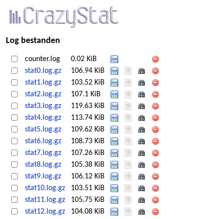
Log bestanden
counter.log
0.02 KiB
stat0.log.gz
106.94 KiB
stat1.log.gz
103.52 KiB
stat2.log.gz
107.1 KiB
stat3.log.gz
119.63 KiB
stat4.log.gz
113.74 KiB
stat5.log.gz
109.62 KiB
stat6.log.gz
108.73 KiB
stat7.log.gz
107.26 KiB
stat8.log.gz
105.38 KiB
stat9.log.gz
106.12 KiB
stat10.log.gz
103.51 KiB
stat11.log.gz
105.75 KiB
stat12.log.gz
104.08 KiB