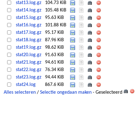
stat13.log.gz
104.73 KiB
stat14.log.gz
105.48 KiB
stat15.log.gz
95.63 KiB
stat16.log.gz
101.88 KiB
stat17.log.gz
95.17 KiB
stat18.log.gz
87.96 KiB
stat19.log.gz
98.62 KiB
stat20.log.gz
91.63 KiB
stat21.log.gz
94.61 KiB
stat22.log.gz
76.34 KiB
stat23.log.gz
94.44 KiB
stat24.log
867.6 KiB
Alles selecteren
/
Selectie ongedaan maken
- Geselecteerd