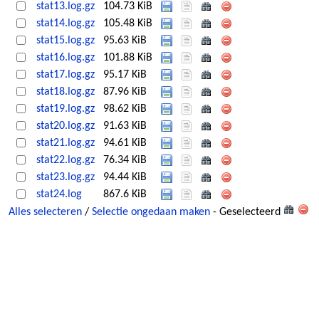
stat13.log.gz
104.73 KiB
stat14.log.gz
105.48 KiB
stat15.log.gz
95.63 KiB
stat16.log.gz
101.88 KiB
stat17.log.gz
95.17 KiB
stat18.log.gz
87.96 KiB
stat19.log.gz
98.62 KiB
stat20.log.gz
91.63 KiB
stat21.log.gz
94.61 KiB
stat22.log.gz
76.34 KiB
stat23.log.gz
94.44 KiB
stat24.log
867.6 KiB
Alles selecteren
/
Selectie ongedaan maken
- Geselecteerd