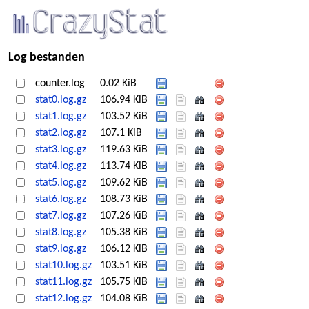
Log bestanden
counter.log
0.02 KiB
stat0.log.gz
106.94 KiB
stat1.log.gz
103.52 KiB
stat2.log.gz
107.1 KiB
stat3.log.gz
119.63 KiB
stat4.log.gz
113.74 KiB
stat5.log.gz
109.62 KiB
stat6.log.gz
108.73 KiB
stat7.log.gz
107.26 KiB
stat8.log.gz
105.38 KiB
stat9.log.gz
106.12 KiB
stat10.log.gz
103.51 KiB
stat11.log.gz
105.75 KiB
stat12.log.gz
104.08 KiB