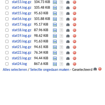
stat13.log.gz
104.73 KiB
stat14.log.gz
105.48 KiB
stat15.log.gz
95.63 KiB
stat16.log.gz
101.88 KiB
stat17.log.gz
95.17 KiB
stat18.log.gz
87.96 KiB
stat19.log.gz
98.62 KiB
stat20.log.gz
91.63 KiB
stat21.log.gz
94.61 KiB
stat22.log.gz
76.34 KiB
stat23.log.gz
94.44 KiB
stat24.log
867.6 KiB
Alles selecteren
/
Selectie ongedaan maken
- Geselecteerd