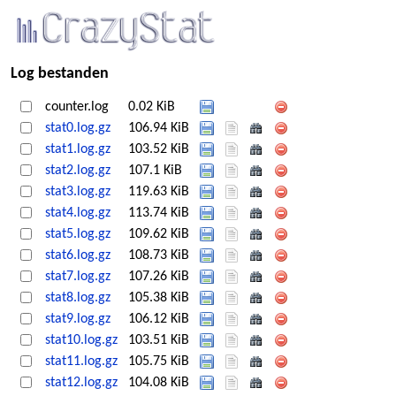
Log bestanden
counter.log
0.02 KiB
stat0.log.gz
106.94 KiB
stat1.log.gz
103.52 KiB
stat2.log.gz
107.1 KiB
stat3.log.gz
119.63 KiB
stat4.log.gz
113.74 KiB
stat5.log.gz
109.62 KiB
stat6.log.gz
108.73 KiB
stat7.log.gz
107.26 KiB
stat8.log.gz
105.38 KiB
stat9.log.gz
106.12 KiB
stat10.log.gz
103.51 KiB
stat11.log.gz
105.75 KiB
stat12.log.gz
104.08 KiB