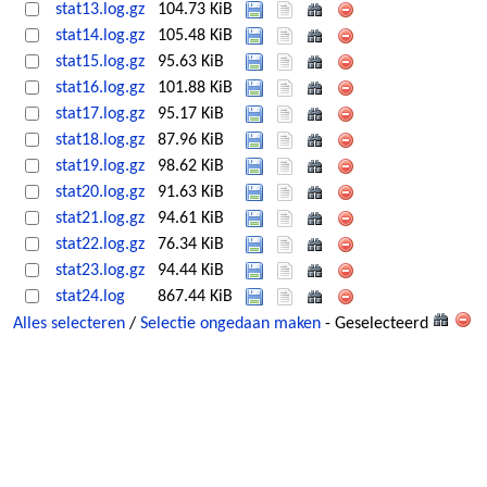
stat13.log.gz
104.73 KiB
stat14.log.gz
105.48 KiB
stat15.log.gz
95.63 KiB
stat16.log.gz
101.88 KiB
stat17.log.gz
95.17 KiB
stat18.log.gz
87.96 KiB
stat19.log.gz
98.62 KiB
stat20.log.gz
91.63 KiB
stat21.log.gz
94.61 KiB
stat22.log.gz
76.34 KiB
stat23.log.gz
94.44 KiB
stat24.log
867.44 KiB
Alles selecteren
/
Selectie ongedaan maken
- Geselecteerd