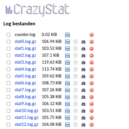
Log bestanden
counter.log
0.02 KiB
stat0.log.gz
106.94 KiB
stat1.log.gz
103.52 KiB
stat2.log.gz
107.1 KiB
stat3.log.gz
119.63 KiB
stat4.log.gz
113.74 KiB
stat5.log.gz
109.62 KiB
stat6.log.gz
108.73 KiB
stat7.log.gz
107.26 KiB
stat8.log.gz
105.38 KiB
stat9.log.gz
106.12 KiB
stat10.log.gz
103.51 KiB
stat11.log.gz
105.75 KiB
stat12.log.gz
104.08 KiB