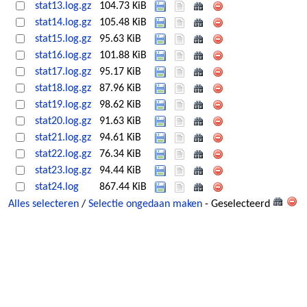
stat13.log.gz
104.73 KiB
stat14.log.gz
105.48 KiB
stat15.log.gz
95.63 KiB
stat16.log.gz
101.88 KiB
stat17.log.gz
95.17 KiB
stat18.log.gz
87.96 KiB
stat19.log.gz
98.62 KiB
stat20.log.gz
91.63 KiB
stat21.log.gz
94.61 KiB
stat22.log.gz
76.34 KiB
stat23.log.gz
94.44 KiB
stat24.log
867.44 KiB
Alles selecteren
/
Selectie ongedaan maken
- Geselecteerd