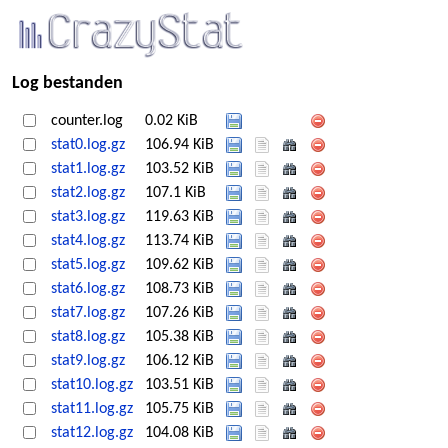
Log bestanden
counter.log
0.02 KiB
stat0.log.gz
106.94 KiB
stat1.log.gz
103.52 KiB
stat2.log.gz
107.1 KiB
stat3.log.gz
119.63 KiB
stat4.log.gz
113.74 KiB
stat5.log.gz
109.62 KiB
stat6.log.gz
108.73 KiB
stat7.log.gz
107.26 KiB
stat8.log.gz
105.38 KiB
stat9.log.gz
106.12 KiB
stat10.log.gz
103.51 KiB
stat11.log.gz
105.75 KiB
stat12.log.gz
104.08 KiB