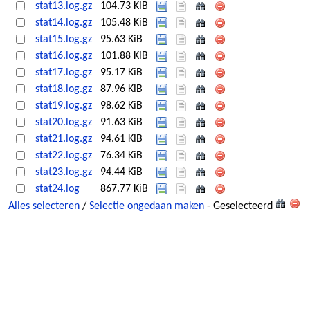
stat13.log.gz
104.73 KiB
stat14.log.gz
105.48 KiB
stat15.log.gz
95.63 KiB
stat16.log.gz
101.88 KiB
stat17.log.gz
95.17 KiB
stat18.log.gz
87.96 KiB
stat19.log.gz
98.62 KiB
stat20.log.gz
91.63 KiB
stat21.log.gz
94.61 KiB
stat22.log.gz
76.34 KiB
stat23.log.gz
94.44 KiB
stat24.log
867.77 KiB
Alles selecteren
/
Selectie ongedaan maken
- Geselecteerd