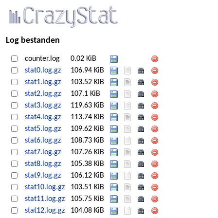
Log bestanden
counter.log
0.02 KiB
stat0.log.gz
106.94 KiB
stat1.log.gz
103.52 KiB
stat2.log.gz
107.1 KiB
stat3.log.gz
119.63 KiB
stat4.log.gz
113.74 KiB
stat5.log.gz
109.62 KiB
stat6.log.gz
108.73 KiB
stat7.log.gz
107.26 KiB
stat8.log.gz
105.38 KiB
stat9.log.gz
106.12 KiB
stat10.log.gz
103.51 KiB
stat11.log.gz
105.75 KiB
stat12.log.gz
104.08 KiB