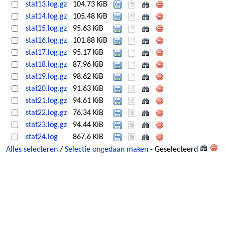
stat13.log.gz
104.73 KiB
stat14.log.gz
105.48 KiB
stat15.log.gz
95.63 KiB
stat16.log.gz
101.88 KiB
stat17.log.gz
95.17 KiB
stat18.log.gz
87.96 KiB
stat19.log.gz
98.62 KiB
stat20.log.gz
91.63 KiB
stat21.log.gz
94.61 KiB
stat22.log.gz
76.34 KiB
stat23.log.gz
94.44 KiB
stat24.log
867.6 KiB
Alles selecteren
/
Selectie ongedaan maken
- Geselecteerd