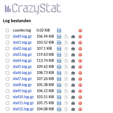
Log bestanden
counter.log
0.02 KiB
stat0.log.gz
106.94 KiB
stat1.log.gz
103.52 KiB
stat2.log.gz
107.1 KiB
stat3.log.gz
119.63 KiB
stat4.log.gz
113.74 KiB
stat5.log.gz
109.62 KiB
stat6.log.gz
108.73 KiB
stat7.log.gz
107.26 KiB
stat8.log.gz
105.38 KiB
stat9.log.gz
106.12 KiB
stat10.log.gz
103.51 KiB
stat11.log.gz
105.75 KiB
stat12.log.gz
104.08 KiB