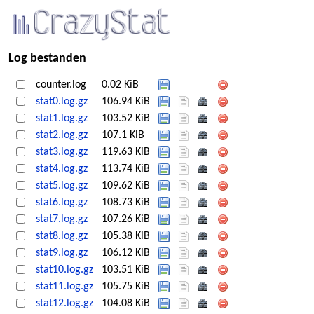
Log bestanden
counter.log
0.02 KiB
stat0.log.gz
106.94 KiB
stat1.log.gz
103.52 KiB
stat2.log.gz
107.1 KiB
stat3.log.gz
119.63 KiB
stat4.log.gz
113.74 KiB
stat5.log.gz
109.62 KiB
stat6.log.gz
108.73 KiB
stat7.log.gz
107.26 KiB
stat8.log.gz
105.38 KiB
stat9.log.gz
106.12 KiB
stat10.log.gz
103.51 KiB
stat11.log.gz
105.75 KiB
stat12.log.gz
104.08 KiB