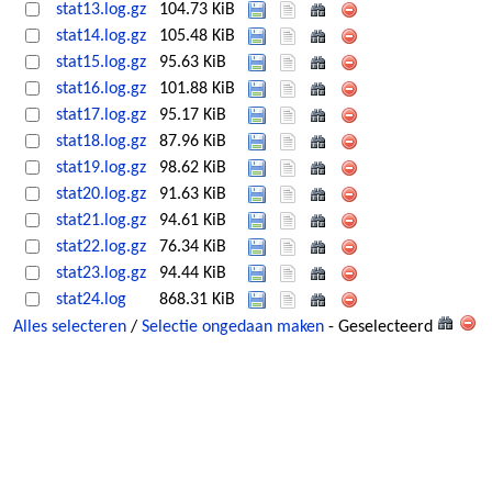
stat13.log.gz
104.73 KiB
stat14.log.gz
105.48 KiB
stat15.log.gz
95.63 KiB
stat16.log.gz
101.88 KiB
stat17.log.gz
95.17 KiB
stat18.log.gz
87.96 KiB
stat19.log.gz
98.62 KiB
stat20.log.gz
91.63 KiB
stat21.log.gz
94.61 KiB
stat22.log.gz
76.34 KiB
stat23.log.gz
94.44 KiB
stat24.log
868.31 KiB
Alles selecteren
/
Selectie ongedaan maken
- Geselecteerd