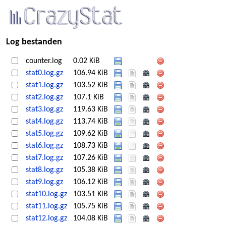
Log bestanden
counter.log
0.02 KiB
stat0.log.gz
106.94 KiB
stat1.log.gz
103.52 KiB
stat2.log.gz
107.1 KiB
stat3.log.gz
119.63 KiB
stat4.log.gz
113.74 KiB
stat5.log.gz
109.62 KiB
stat6.log.gz
108.73 KiB
stat7.log.gz
107.26 KiB
stat8.log.gz
105.38 KiB
stat9.log.gz
106.12 KiB
stat10.log.gz
103.51 KiB
stat11.log.gz
105.75 KiB
stat12.log.gz
104.08 KiB