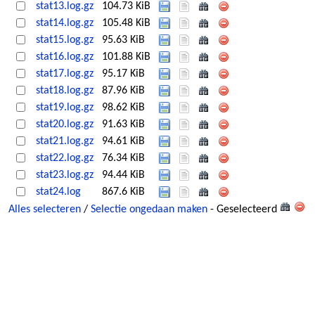
stat13.log.gz
104.73 KiB
stat14.log.gz
105.48 KiB
stat15.log.gz
95.63 KiB
stat16.log.gz
101.88 KiB
stat17.log.gz
95.17 KiB
stat18.log.gz
87.96 KiB
stat19.log.gz
98.62 KiB
stat20.log.gz
91.63 KiB
stat21.log.gz
94.61 KiB
stat22.log.gz
76.34 KiB
stat23.log.gz
94.44 KiB
stat24.log
867.6 KiB
Alles selecteren
/
Selectie ongedaan maken
- Geselecteerd