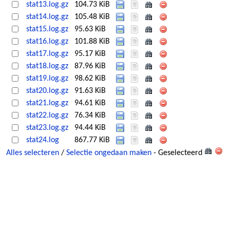
stat13.log.gz
104.73 KiB
stat14.log.gz
105.48 KiB
stat15.log.gz
95.63 KiB
stat16.log.gz
101.88 KiB
stat17.log.gz
95.17 KiB
stat18.log.gz
87.96 KiB
stat19.log.gz
98.62 KiB
stat20.log.gz
91.63 KiB
stat21.log.gz
94.61 KiB
stat22.log.gz
76.34 KiB
stat23.log.gz
94.44 KiB
stat24.log
867.77 KiB
Alles selecteren
/
Selectie ongedaan maken
- Geselecteerd