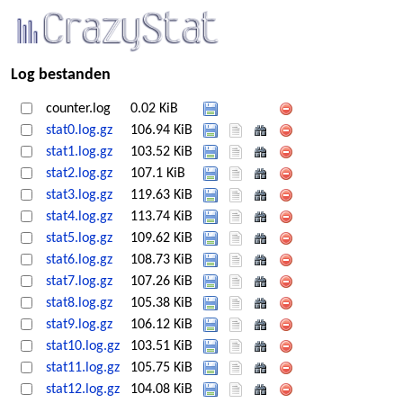
Log bestanden
counter.log
0.02 KiB
stat0.log.gz
106.94 KiB
stat1.log.gz
103.52 KiB
stat2.log.gz
107.1 KiB
stat3.log.gz
119.63 KiB
stat4.log.gz
113.74 KiB
stat5.log.gz
109.62 KiB
stat6.log.gz
108.73 KiB
stat7.log.gz
107.26 KiB
stat8.log.gz
105.38 KiB
stat9.log.gz
106.12 KiB
stat10.log.gz
103.51 KiB
stat11.log.gz
105.75 KiB
stat12.log.gz
104.08 KiB