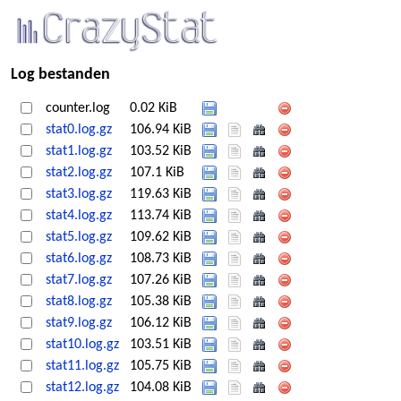
Log bestanden
counter.log
0.02 KiB
stat0.log.gz
106.94 KiB
stat1.log.gz
103.52 KiB
stat2.log.gz
107.1 KiB
stat3.log.gz
119.63 KiB
stat4.log.gz
113.74 KiB
stat5.log.gz
109.62 KiB
stat6.log.gz
108.73 KiB
stat7.log.gz
107.26 KiB
stat8.log.gz
105.38 KiB
stat9.log.gz
106.12 KiB
stat10.log.gz
103.51 KiB
stat11.log.gz
105.75 KiB
stat12.log.gz
104.08 KiB