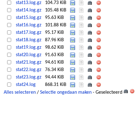
stat13.log.gz
104.73 KiB
stat14.log.gz
105.48 KiB
stat15.log.gz
95.63 KiB
stat16.log.gz
101.88 KiB
stat17.log.gz
95.17 KiB
stat18.log.gz
87.96 KiB
stat19.log.gz
98.62 KiB
stat20.log.gz
91.63 KiB
stat21.log.gz
94.61 KiB
stat22.log.gz
76.34 KiB
stat23.log.gz
94.44 KiB
stat24.log
868.31 KiB
Alles selecteren
/
Selectie ongedaan maken
- Geselecteerd