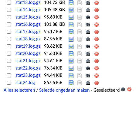
stat13.log.gz
104.73 KiB
stat14.log.gz
105.48 KiB
stat15.log.gz
95.63 KiB
stat16.log.gz
101.88 KiB
stat17.log.gz
95.17 KiB
stat18.log.gz
87.96 KiB
stat19.log.gz
98.62 KiB
stat20.log.gz
91.63 KiB
stat21.log.gz
94.61 KiB
stat22.log.gz
76.34 KiB
stat23.log.gz
94.44 KiB
stat24.log
867.6 KiB
Alles selecteren
/
Selectie ongedaan maken
- Geselecteerd