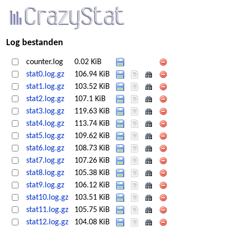
Log bestanden
counter.log
0.02 KiB
stat0.log.gz
106.94 KiB
stat1.log.gz
103.52 KiB
stat2.log.gz
107.1 KiB
stat3.log.gz
119.63 KiB
stat4.log.gz
113.74 KiB
stat5.log.gz
109.62 KiB
stat6.log.gz
108.73 KiB
stat7.log.gz
107.26 KiB
stat8.log.gz
105.38 KiB
stat9.log.gz
106.12 KiB
stat10.log.gz
103.51 KiB
stat11.log.gz
105.75 KiB
stat12.log.gz
104.08 KiB