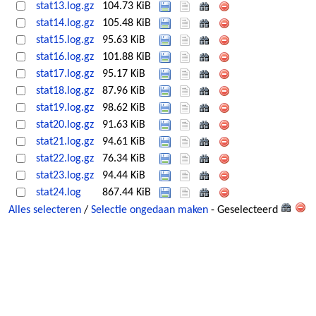
stat13.log.gz
104.73 KiB
stat14.log.gz
105.48 KiB
stat15.log.gz
95.63 KiB
stat16.log.gz
101.88 KiB
stat17.log.gz
95.17 KiB
stat18.log.gz
87.96 KiB
stat19.log.gz
98.62 KiB
stat20.log.gz
91.63 KiB
stat21.log.gz
94.61 KiB
stat22.log.gz
76.34 KiB
stat23.log.gz
94.44 KiB
stat24.log
867.44 KiB
Alles selecteren
/
Selectie ongedaan maken
- Geselecteerd