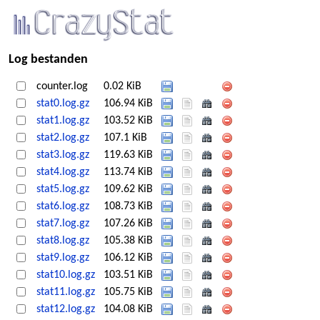
Log bestanden
counter.log
0.02 KiB
stat0.log.gz
106.94 KiB
stat1.log.gz
103.52 KiB
stat2.log.gz
107.1 KiB
stat3.log.gz
119.63 KiB
stat4.log.gz
113.74 KiB
stat5.log.gz
109.62 KiB
stat6.log.gz
108.73 KiB
stat7.log.gz
107.26 KiB
stat8.log.gz
105.38 KiB
stat9.log.gz
106.12 KiB
stat10.log.gz
103.51 KiB
stat11.log.gz
105.75 KiB
stat12.log.gz
104.08 KiB