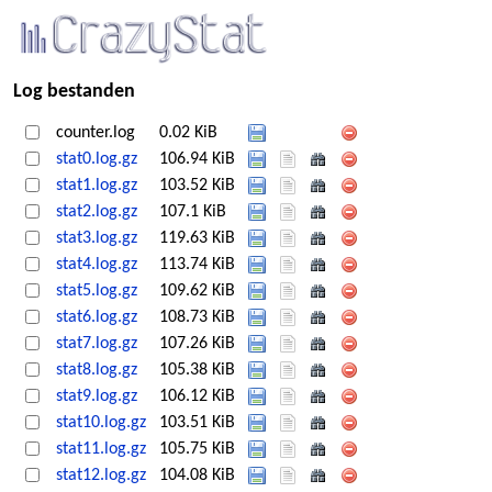
Log bestanden
counter.log
0.02 KiB
stat0.log.gz
106.94 KiB
stat1.log.gz
103.52 KiB
stat2.log.gz
107.1 KiB
stat3.log.gz
119.63 KiB
stat4.log.gz
113.74 KiB
stat5.log.gz
109.62 KiB
stat6.log.gz
108.73 KiB
stat7.log.gz
107.26 KiB
stat8.log.gz
105.38 KiB
stat9.log.gz
106.12 KiB
stat10.log.gz
103.51 KiB
stat11.log.gz
105.75 KiB
stat12.log.gz
104.08 KiB