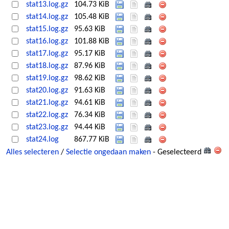
stat13.log.gz
104.73 KiB
stat14.log.gz
105.48 KiB
stat15.log.gz
95.63 KiB
stat16.log.gz
101.88 KiB
stat17.log.gz
95.17 KiB
stat18.log.gz
87.96 KiB
stat19.log.gz
98.62 KiB
stat20.log.gz
91.63 KiB
stat21.log.gz
94.61 KiB
stat22.log.gz
76.34 KiB
stat23.log.gz
94.44 KiB
stat24.log
867.77 KiB
Alles selecteren
/
Selectie ongedaan maken
- Geselecteerd