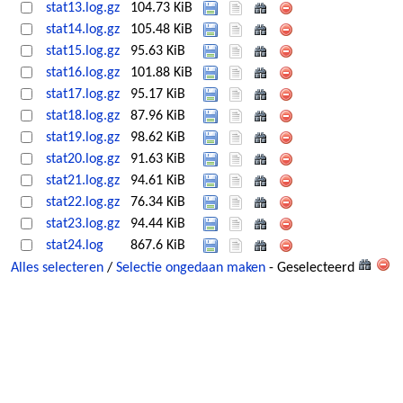
stat13.log.gz
104.73 KiB
stat14.log.gz
105.48 KiB
stat15.log.gz
95.63 KiB
stat16.log.gz
101.88 KiB
stat17.log.gz
95.17 KiB
stat18.log.gz
87.96 KiB
stat19.log.gz
98.62 KiB
stat20.log.gz
91.63 KiB
stat21.log.gz
94.61 KiB
stat22.log.gz
76.34 KiB
stat23.log.gz
94.44 KiB
stat24.log
867.6 KiB
Alles selecteren
/
Selectie ongedaan maken
- Geselecteerd