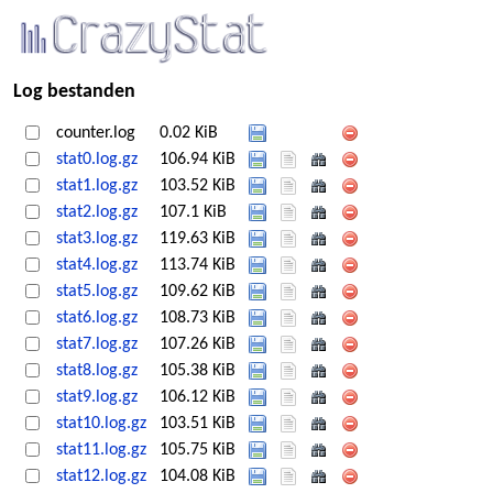
Log bestanden
counter.log
0.02 KiB
stat0.log.gz
106.94 KiB
stat1.log.gz
103.52 KiB
stat2.log.gz
107.1 KiB
stat3.log.gz
119.63 KiB
stat4.log.gz
113.74 KiB
stat5.log.gz
109.62 KiB
stat6.log.gz
108.73 KiB
stat7.log.gz
107.26 KiB
stat8.log.gz
105.38 KiB
stat9.log.gz
106.12 KiB
stat10.log.gz
103.51 KiB
stat11.log.gz
105.75 KiB
stat12.log.gz
104.08 KiB