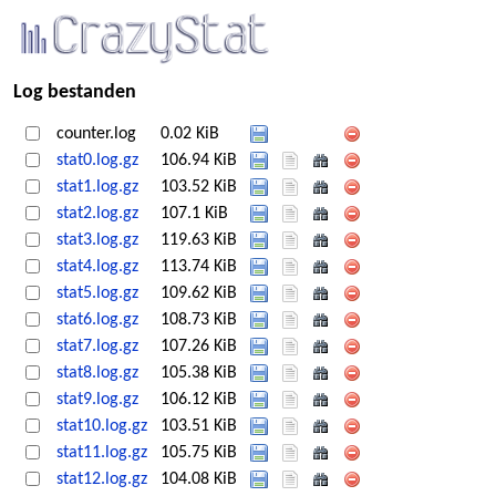
Log bestanden
counter.log
0.02 KiB
stat0.log.gz
106.94 KiB
stat1.log.gz
103.52 KiB
stat2.log.gz
107.1 KiB
stat3.log.gz
119.63 KiB
stat4.log.gz
113.74 KiB
stat5.log.gz
109.62 KiB
stat6.log.gz
108.73 KiB
stat7.log.gz
107.26 KiB
stat8.log.gz
105.38 KiB
stat9.log.gz
106.12 KiB
stat10.log.gz
103.51 KiB
stat11.log.gz
105.75 KiB
stat12.log.gz
104.08 KiB