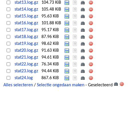
stat13.log.gz
104.73 KiB
stat14.log.gz
105.48 KiB
stat15.log.gz
95.63 KiB
stat16.log.gz
101.88 KiB
stat17.log.gz
95.17 KiB
stat18.log.gz
87.96 KiB
stat19.log.gz
98.62 KiB
stat20.log.gz
91.63 KiB
stat21.log.gz
94.61 KiB
stat22.log.gz
76.34 KiB
stat23.log.gz
94.44 KiB
stat24.log
867.6 KiB
Alles selecteren
/
Selectie ongedaan maken
- Geselecteerd