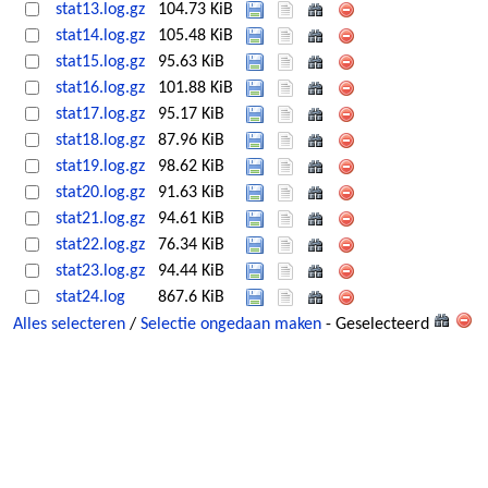
stat13.log.gz
104.73 KiB
stat14.log.gz
105.48 KiB
stat15.log.gz
95.63 KiB
stat16.log.gz
101.88 KiB
stat17.log.gz
95.17 KiB
stat18.log.gz
87.96 KiB
stat19.log.gz
98.62 KiB
stat20.log.gz
91.63 KiB
stat21.log.gz
94.61 KiB
stat22.log.gz
76.34 KiB
stat23.log.gz
94.44 KiB
stat24.log
867.6 KiB
Alles selecteren
/
Selectie ongedaan maken
- Geselecteerd