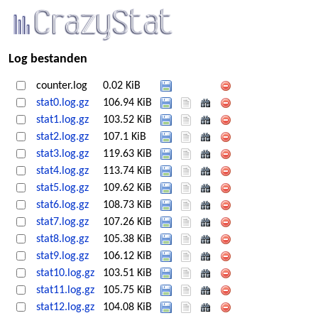
Log bestanden
counter.log
0.02 KiB
stat0.log.gz
106.94 KiB
stat1.log.gz
103.52 KiB
stat2.log.gz
107.1 KiB
stat3.log.gz
119.63 KiB
stat4.log.gz
113.74 KiB
stat5.log.gz
109.62 KiB
stat6.log.gz
108.73 KiB
stat7.log.gz
107.26 KiB
stat8.log.gz
105.38 KiB
stat9.log.gz
106.12 KiB
stat10.log.gz
103.51 KiB
stat11.log.gz
105.75 KiB
stat12.log.gz
104.08 KiB