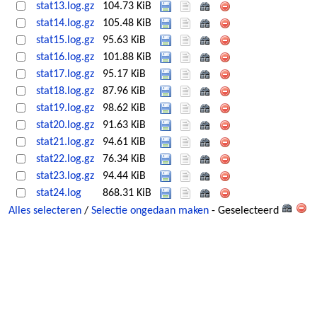
stat13.log.gz
104.73 KiB
stat14.log.gz
105.48 KiB
stat15.log.gz
95.63 KiB
stat16.log.gz
101.88 KiB
stat17.log.gz
95.17 KiB
stat18.log.gz
87.96 KiB
stat19.log.gz
98.62 KiB
stat20.log.gz
91.63 KiB
stat21.log.gz
94.61 KiB
stat22.log.gz
76.34 KiB
stat23.log.gz
94.44 KiB
stat24.log
868.31 KiB
Alles selecteren
/
Selectie ongedaan maken
- Geselecteerd