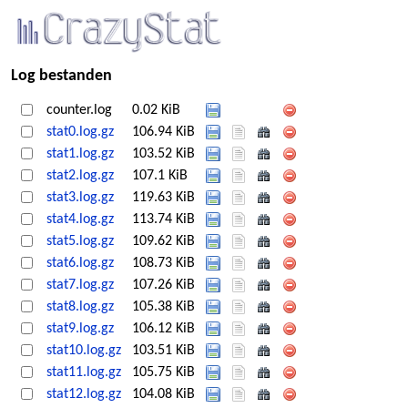
Log bestanden
counter.log
0.02 KiB
stat0.log.gz
106.94 KiB
stat1.log.gz
103.52 KiB
stat2.log.gz
107.1 KiB
stat3.log.gz
119.63 KiB
stat4.log.gz
113.74 KiB
stat5.log.gz
109.62 KiB
stat6.log.gz
108.73 KiB
stat7.log.gz
107.26 KiB
stat8.log.gz
105.38 KiB
stat9.log.gz
106.12 KiB
stat10.log.gz
103.51 KiB
stat11.log.gz
105.75 KiB
stat12.log.gz
104.08 KiB