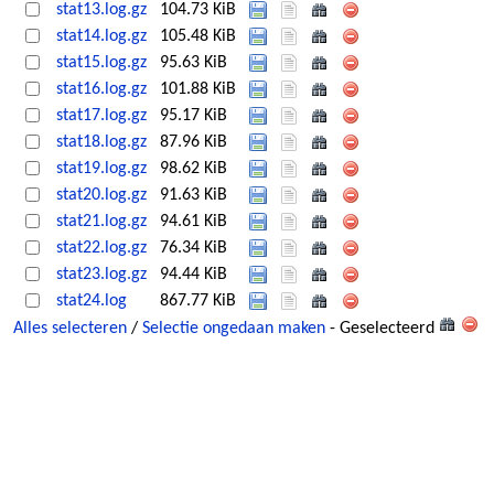
stat13.log.gz
104.73 KiB
stat14.log.gz
105.48 KiB
stat15.log.gz
95.63 KiB
stat16.log.gz
101.88 KiB
stat17.log.gz
95.17 KiB
stat18.log.gz
87.96 KiB
stat19.log.gz
98.62 KiB
stat20.log.gz
91.63 KiB
stat21.log.gz
94.61 KiB
stat22.log.gz
76.34 KiB
stat23.log.gz
94.44 KiB
stat24.log
867.77 KiB
Alles selecteren
/
Selectie ongedaan maken
- Geselecteerd