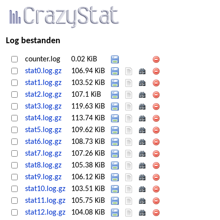
Log bestanden
counter.log
0.02 KiB
stat0.log.gz
106.94 KiB
stat1.log.gz
103.52 KiB
stat2.log.gz
107.1 KiB
stat3.log.gz
119.63 KiB
stat4.log.gz
113.74 KiB
stat5.log.gz
109.62 KiB
stat6.log.gz
108.73 KiB
stat7.log.gz
107.26 KiB
stat8.log.gz
105.38 KiB
stat9.log.gz
106.12 KiB
stat10.log.gz
103.51 KiB
stat11.log.gz
105.75 KiB
stat12.log.gz
104.08 KiB