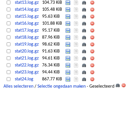
stat13.log.gz
104.73 KiB
stat14.log.gz
105.48 KiB
stat15.log.gz
95.63 KiB
stat16.log.gz
101.88 KiB
stat17.log.gz
95.17 KiB
stat18.log.gz
87.96 KiB
stat19.log.gz
98.62 KiB
stat20.log.gz
91.63 KiB
stat21.log.gz
94.61 KiB
stat22.log.gz
76.34 KiB
stat23.log.gz
94.44 KiB
stat24.log
867.77 KiB
Alles selecteren
/
Selectie ongedaan maken
- Geselecteerd