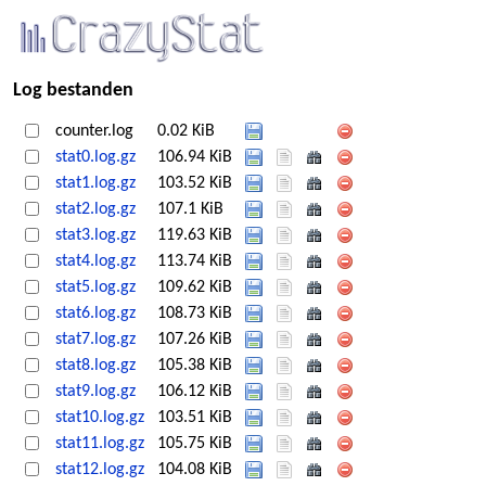
Log bestanden
counter.log
0.02 KiB
stat0.log.gz
106.94 KiB
stat1.log.gz
103.52 KiB
stat2.log.gz
107.1 KiB
stat3.log.gz
119.63 KiB
stat4.log.gz
113.74 KiB
stat5.log.gz
109.62 KiB
stat6.log.gz
108.73 KiB
stat7.log.gz
107.26 KiB
stat8.log.gz
105.38 KiB
stat9.log.gz
106.12 KiB
stat10.log.gz
103.51 KiB
stat11.log.gz
105.75 KiB
stat12.log.gz
104.08 KiB