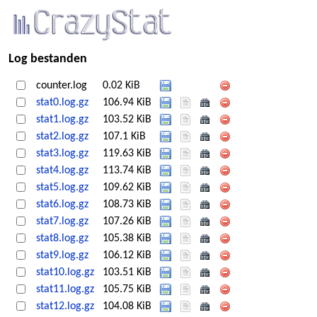
Log bestanden
counter.log
0.02 KiB
stat0.log.gz
106.94 KiB
stat1.log.gz
103.52 KiB
stat2.log.gz
107.1 KiB
stat3.log.gz
119.63 KiB
stat4.log.gz
113.74 KiB
stat5.log.gz
109.62 KiB
stat6.log.gz
108.73 KiB
stat7.log.gz
107.26 KiB
stat8.log.gz
105.38 KiB
stat9.log.gz
106.12 KiB
stat10.log.gz
103.51 KiB
stat11.log.gz
105.75 KiB
stat12.log.gz
104.08 KiB