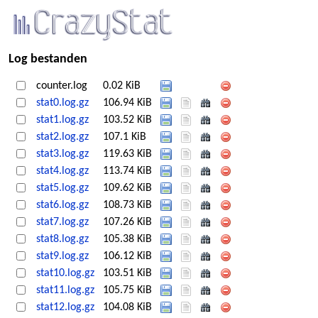
Log bestanden
counter.log
0.02 KiB
stat0.log.gz
106.94 KiB
stat1.log.gz
103.52 KiB
stat2.log.gz
107.1 KiB
stat3.log.gz
119.63 KiB
stat4.log.gz
113.74 KiB
stat5.log.gz
109.62 KiB
stat6.log.gz
108.73 KiB
stat7.log.gz
107.26 KiB
stat8.log.gz
105.38 KiB
stat9.log.gz
106.12 KiB
stat10.log.gz
103.51 KiB
stat11.log.gz
105.75 KiB
stat12.log.gz
104.08 KiB