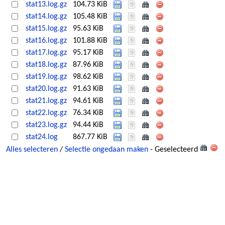
stat13.log.gz
104.73 KiB
stat14.log.gz
105.48 KiB
stat15.log.gz
95.63 KiB
stat16.log.gz
101.88 KiB
stat17.log.gz
95.17 KiB
stat18.log.gz
87.96 KiB
stat19.log.gz
98.62 KiB
stat20.log.gz
91.63 KiB
stat21.log.gz
94.61 KiB
stat22.log.gz
76.34 KiB
stat23.log.gz
94.44 KiB
stat24.log
867.77 KiB
Alles selecteren
/
Selectie ongedaan maken
- Geselecteerd