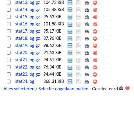
stat13.log.gz
104.73 KiB
stat14.log.gz
105.48 KiB
stat15.log.gz
95.63 KiB
stat16.log.gz
101.88 KiB
stat17.log.gz
95.17 KiB
stat18.log.gz
87.96 KiB
stat19.log.gz
98.62 KiB
stat20.log.gz
91.63 KiB
stat21.log.gz
94.61 KiB
stat22.log.gz
76.34 KiB
stat23.log.gz
94.44 KiB
stat24.log
868.31 KiB
Alles selecteren
/
Selectie ongedaan maken
- Geselecteerd