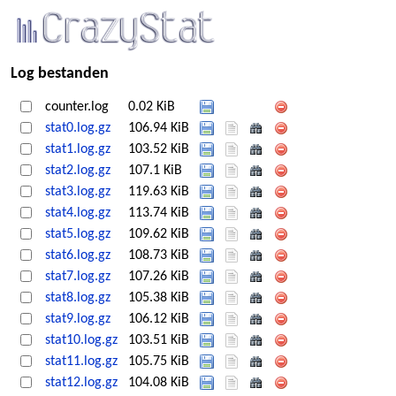
Log bestanden
counter.log
0.02 KiB
stat0.log.gz
106.94 KiB
stat1.log.gz
103.52 KiB
stat2.log.gz
107.1 KiB
stat3.log.gz
119.63 KiB
stat4.log.gz
113.74 KiB
stat5.log.gz
109.62 KiB
stat6.log.gz
108.73 KiB
stat7.log.gz
107.26 KiB
stat8.log.gz
105.38 KiB
stat9.log.gz
106.12 KiB
stat10.log.gz
103.51 KiB
stat11.log.gz
105.75 KiB
stat12.log.gz
104.08 KiB