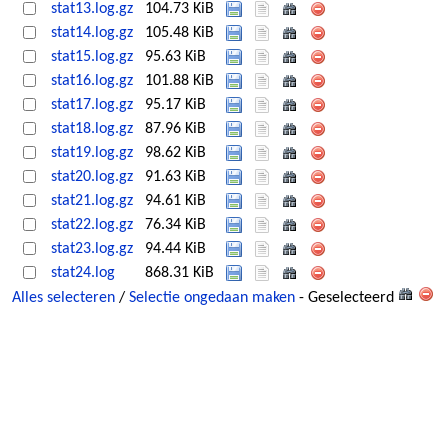
stat13.log.gz
104.73 KiB
stat14.log.gz
105.48 KiB
stat15.log.gz
95.63 KiB
stat16.log.gz
101.88 KiB
stat17.log.gz
95.17 KiB
stat18.log.gz
87.96 KiB
stat19.log.gz
98.62 KiB
stat20.log.gz
91.63 KiB
stat21.log.gz
94.61 KiB
stat22.log.gz
76.34 KiB
stat23.log.gz
94.44 KiB
stat24.log
868.31 KiB
Alles selecteren
/
Selectie ongedaan maken
- Geselecteerd