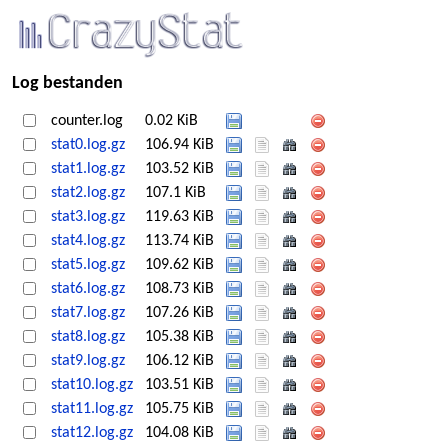
Log bestanden
counter.log
0.02 KiB
stat0.log.gz
106.94 KiB
stat1.log.gz
103.52 KiB
stat2.log.gz
107.1 KiB
stat3.log.gz
119.63 KiB
stat4.log.gz
113.74 KiB
stat5.log.gz
109.62 KiB
stat6.log.gz
108.73 KiB
stat7.log.gz
107.26 KiB
stat8.log.gz
105.38 KiB
stat9.log.gz
106.12 KiB
stat10.log.gz
103.51 KiB
stat11.log.gz
105.75 KiB
stat12.log.gz
104.08 KiB