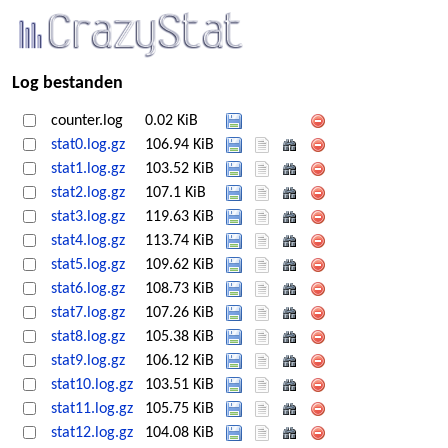
Log bestanden
counter.log
0.02 KiB
stat0.log.gz
106.94 KiB
stat1.log.gz
103.52 KiB
stat2.log.gz
107.1 KiB
stat3.log.gz
119.63 KiB
stat4.log.gz
113.74 KiB
stat5.log.gz
109.62 KiB
stat6.log.gz
108.73 KiB
stat7.log.gz
107.26 KiB
stat8.log.gz
105.38 KiB
stat9.log.gz
106.12 KiB
stat10.log.gz
103.51 KiB
stat11.log.gz
105.75 KiB
stat12.log.gz
104.08 KiB