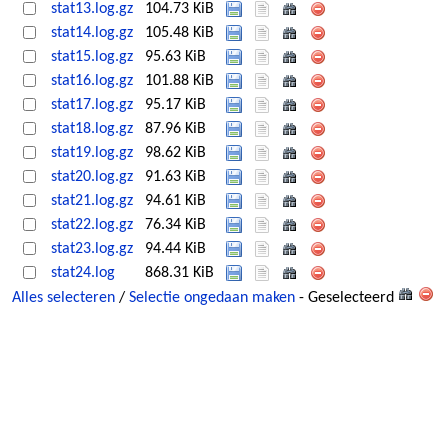
stat13.log.gz
104.73 KiB
stat14.log.gz
105.48 KiB
stat15.log.gz
95.63 KiB
stat16.log.gz
101.88 KiB
stat17.log.gz
95.17 KiB
stat18.log.gz
87.96 KiB
stat19.log.gz
98.62 KiB
stat20.log.gz
91.63 KiB
stat21.log.gz
94.61 KiB
stat22.log.gz
76.34 KiB
stat23.log.gz
94.44 KiB
stat24.log
868.31 KiB
Alles selecteren
/
Selectie ongedaan maken
- Geselecteerd