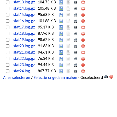
stat13.log.gz
104.73 KiB
stat14.log.gz
105.48 KiB
stat15.log.gz
95.63 KiB
stat16.log.gz
101.88 KiB
stat17.log.gz
95.17 KiB
stat18.log.gz
87.96 KiB
stat19.log.gz
98.62 KiB
stat20.log.gz
91.63 KiB
stat21.log.gz
94.61 KiB
stat22.log.gz
76.34 KiB
stat23.log.gz
94.44 KiB
stat24.log
867.77 KiB
Alles selecteren
/
Selectie ongedaan maken
- Geselecteerd