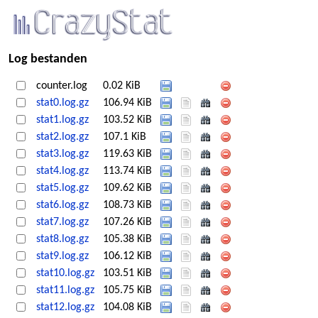
Log bestanden
counter.log
0.02 KiB
stat0.log.gz
106.94 KiB
stat1.log.gz
103.52 KiB
stat2.log.gz
107.1 KiB
stat3.log.gz
119.63 KiB
stat4.log.gz
113.74 KiB
stat5.log.gz
109.62 KiB
stat6.log.gz
108.73 KiB
stat7.log.gz
107.26 KiB
stat8.log.gz
105.38 KiB
stat9.log.gz
106.12 KiB
stat10.log.gz
103.51 KiB
stat11.log.gz
105.75 KiB
stat12.log.gz
104.08 KiB