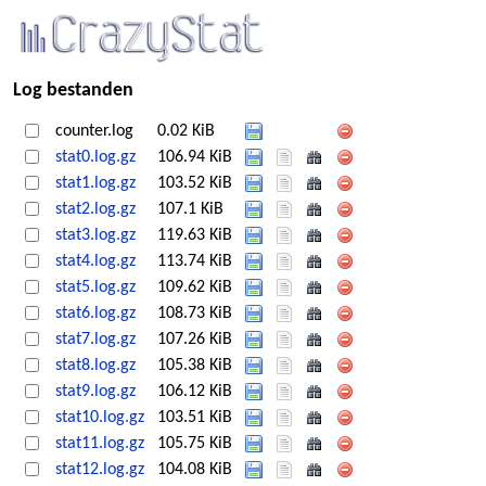
Log bestanden
counter.log
0.02 KiB
stat0.log.gz
106.94 KiB
stat1.log.gz
103.52 KiB
stat2.log.gz
107.1 KiB
stat3.log.gz
119.63 KiB
stat4.log.gz
113.74 KiB
stat5.log.gz
109.62 KiB
stat6.log.gz
108.73 KiB
stat7.log.gz
107.26 KiB
stat8.log.gz
105.38 KiB
stat9.log.gz
106.12 KiB
stat10.log.gz
103.51 KiB
stat11.log.gz
105.75 KiB
stat12.log.gz
104.08 KiB