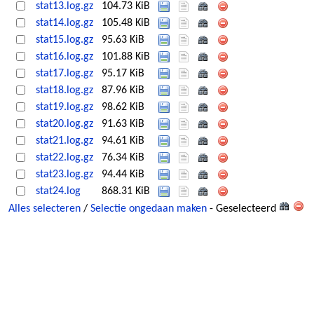
stat13.log.gz
104.73 KiB
stat14.log.gz
105.48 KiB
stat15.log.gz
95.63 KiB
stat16.log.gz
101.88 KiB
stat17.log.gz
95.17 KiB
stat18.log.gz
87.96 KiB
stat19.log.gz
98.62 KiB
stat20.log.gz
91.63 KiB
stat21.log.gz
94.61 KiB
stat22.log.gz
76.34 KiB
stat23.log.gz
94.44 KiB
stat24.log
868.31 KiB
Alles selecteren
/
Selectie ongedaan maken
- Geselecteerd