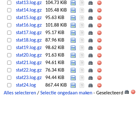
stat13.log.gz
104.73 KiB
stat14.log.gz
105.48 KiB
stat15.log.gz
95.63 KiB
stat16.log.gz
101.88 KiB
stat17.log.gz
95.17 KiB
stat18.log.gz
87.96 KiB
stat19.log.gz
98.62 KiB
stat20.log.gz
91.63 KiB
stat21.log.gz
94.61 KiB
stat22.log.gz
76.34 KiB
stat23.log.gz
94.44 KiB
stat24.log
867.44 KiB
Alles selecteren
/
Selectie ongedaan maken
- Geselecteerd