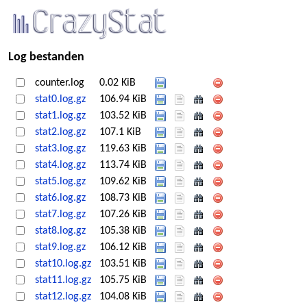
Log bestanden
counter.log
0.02 KiB
stat0.log.gz
106.94 KiB
stat1.log.gz
103.52 KiB
stat2.log.gz
107.1 KiB
stat3.log.gz
119.63 KiB
stat4.log.gz
113.74 KiB
stat5.log.gz
109.62 KiB
stat6.log.gz
108.73 KiB
stat7.log.gz
107.26 KiB
stat8.log.gz
105.38 KiB
stat9.log.gz
106.12 KiB
stat10.log.gz
103.51 KiB
stat11.log.gz
105.75 KiB
stat12.log.gz
104.08 KiB