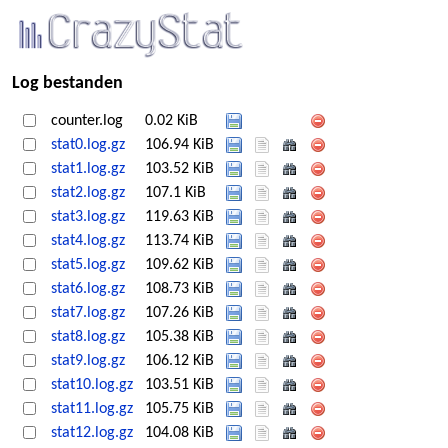
Log bestanden
counter.log
0.02 KiB
stat0.log.gz
106.94 KiB
stat1.log.gz
103.52 KiB
stat2.log.gz
107.1 KiB
stat3.log.gz
119.63 KiB
stat4.log.gz
113.74 KiB
stat5.log.gz
109.62 KiB
stat6.log.gz
108.73 KiB
stat7.log.gz
107.26 KiB
stat8.log.gz
105.38 KiB
stat9.log.gz
106.12 KiB
stat10.log.gz
103.51 KiB
stat11.log.gz
105.75 KiB
stat12.log.gz
104.08 KiB