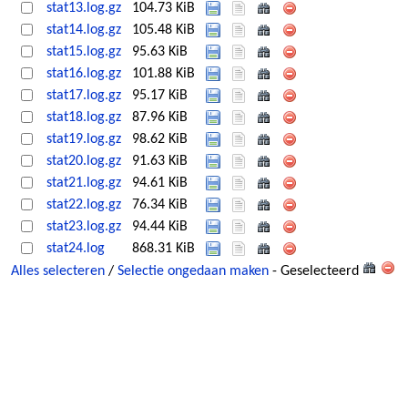
stat13.log.gz
104.73 KiB
stat14.log.gz
105.48 KiB
stat15.log.gz
95.63 KiB
stat16.log.gz
101.88 KiB
stat17.log.gz
95.17 KiB
stat18.log.gz
87.96 KiB
stat19.log.gz
98.62 KiB
stat20.log.gz
91.63 KiB
stat21.log.gz
94.61 KiB
stat22.log.gz
76.34 KiB
stat23.log.gz
94.44 KiB
stat24.log
868.31 KiB
Alles selecteren
/
Selectie ongedaan maken
- Geselecteerd