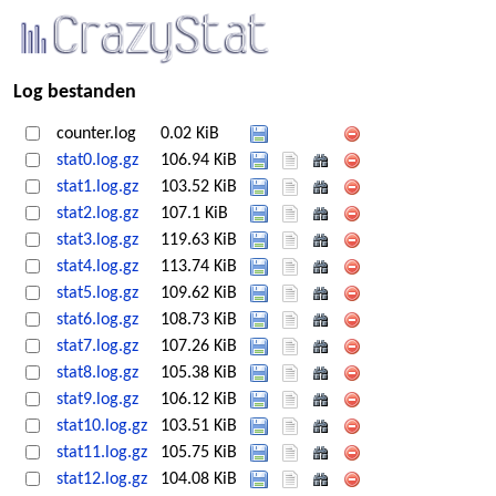
Log bestanden
counter.log
0.02 KiB
stat0.log.gz
106.94 KiB
stat1.log.gz
103.52 KiB
stat2.log.gz
107.1 KiB
stat3.log.gz
119.63 KiB
stat4.log.gz
113.74 KiB
stat5.log.gz
109.62 KiB
stat6.log.gz
108.73 KiB
stat7.log.gz
107.26 KiB
stat8.log.gz
105.38 KiB
stat9.log.gz
106.12 KiB
stat10.log.gz
103.51 KiB
stat11.log.gz
105.75 KiB
stat12.log.gz
104.08 KiB