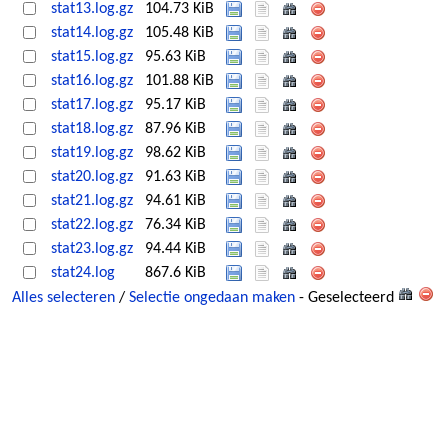
stat13.log.gz
104.73 KiB
stat14.log.gz
105.48 KiB
stat15.log.gz
95.63 KiB
stat16.log.gz
101.88 KiB
stat17.log.gz
95.17 KiB
stat18.log.gz
87.96 KiB
stat19.log.gz
98.62 KiB
stat20.log.gz
91.63 KiB
stat21.log.gz
94.61 KiB
stat22.log.gz
76.34 KiB
stat23.log.gz
94.44 KiB
stat24.log
867.6 KiB
Alles selecteren
/
Selectie ongedaan maken
- Geselecteerd